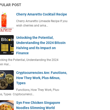
PULAR POST
Cherry Amaretto Cocktail Recipe
Cherry Amaretto Limeade Recipe If you
wish cherries and ama…
Unlocking the Potential,
Understanding the 2024 Bitcoin
Halving and Its Impact on
Finance
cking the Potential, Understanding the 2024
oin Hal…
Cryptocurrencies Are: Functions,
How They Work, Plus-Minus,
Types
Functions, How They Work, Plus-
s, Types Cryptocurrenci…
Syn Free Chicken Singapore
Noodles Slimming World