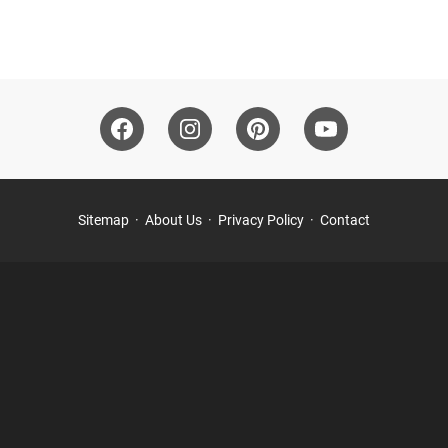
Sitemap
About Us
Privacy Policy
Contact