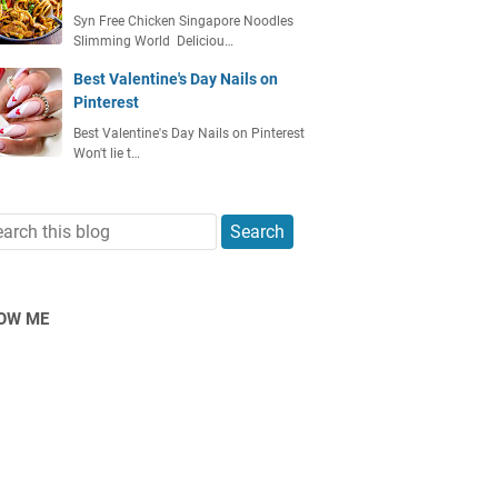
Syn Free Chicken Singapore Noodles
Slimming World Deliciou…
Best Valentine's Day Nails on
Pinterest
Best Valentine's Day Nails on Pinterest
Won't lie t…
OW ME