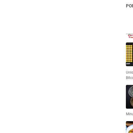
PO
Unlo
Bitc
Minu