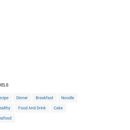
BELS
ecipe
Dinner
Breakfast
Noodle
ealthy
Food And Drink
Cake
eafood