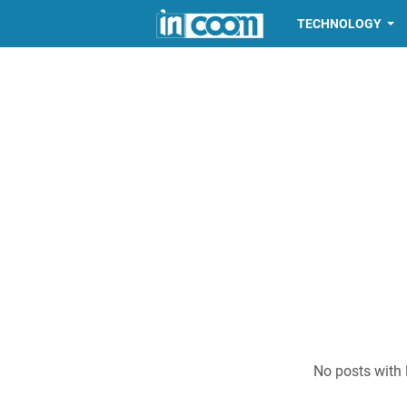
TECHNOLOGY
No posts with 