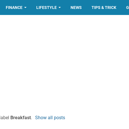
FINANCE
LIFESTYLE
NEWS
TIPS & TRICK
G
label
Breakfast
.
Show all posts